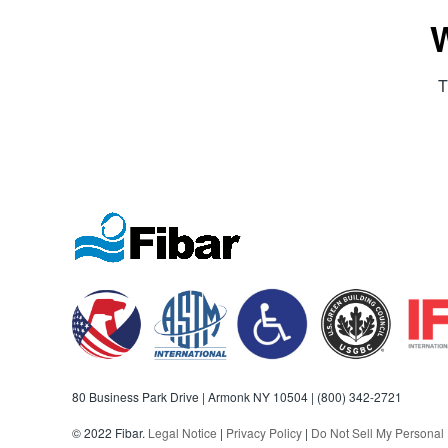
W
T
80 Business Park Drive | Armonk NY 10504 |
(800) 342-2721
© 2022 Fibar.
Legal Notice
|
Privacy Policy
|
Do Not Sell My Personal 