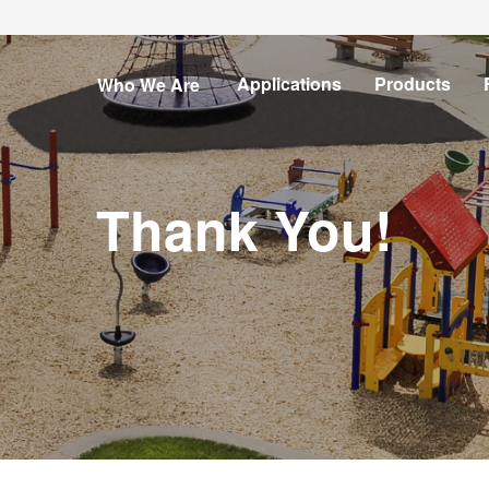
Show
Open
Open
Applications
Products
Who We Are
submenu
submenu
submenu
for
for
for
Who
We
Are
Thank You!