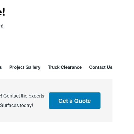
e!
n!
s
Project Gallery
Truck Clearance
Contact Us
! Contact the experts
Get a Quote
 Surfaces today!