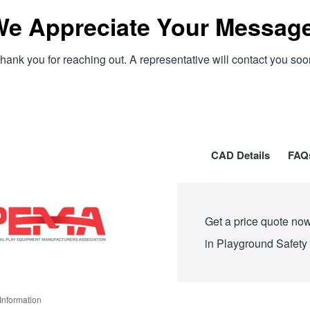
e Appreciate Your Messag
hank you for reaching out. A representative will contact you soo
CAD Details
FAQ
Get a price quote now
in Playground Safety
Information