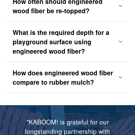
How often should engineered
wood fiber be re-topped?
What is the required depth for a
playground surface using
engineered wood fiber?
How does engineered wood fiber
compare to rubber mulch?
"...The delivery of the Fibar was
"Rosalynn and I are grateful to
"KABOOM! is grateful for our
"Moms with strollers can just
"Congratulations! The Fibar
flawless, and that I know in large
zoom across [the Fibar surface],
Fibar Corporation for providing
longstanding partnership with
System exceeds all of our