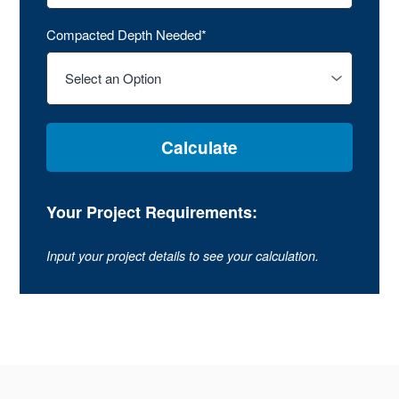
Compacted Depth Needed*
Calculate
Your Project Requirements:
Input your project details to see your calculation.