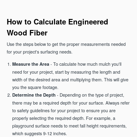
How to Calculate Engineered
Wood Fiber
Use the steps below to get the proper measurements needed
for your project's surfacing needs.
- To calculate how much mulch you'll
Measure the Area
need for your project, start by measuring the length and
width of the desired area and multiplying them. This will give
you the square footage.
- Depending on the type of project,
Determine the Depth
there may be a required depth for your surface. Always refer
to safety guidelines for your project to ensure you are
properly selecting the required depth. For example, a
playground surface needs to meet fall height requirements,
which suggests 9-12 inches.