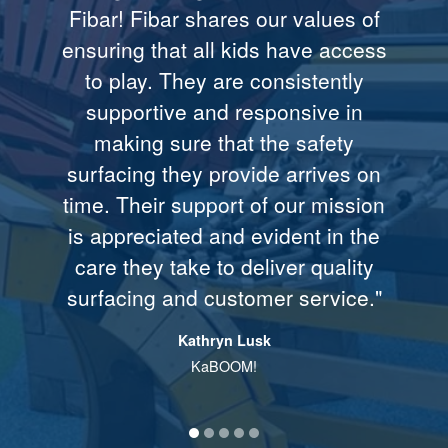
Fibar! Fibar shares our values of
and it’s accessible to children in
accessible ground cover for the
stringent expectations. I’m
part was due to you, your
ensuring that all kids have access
convinced that this system gives
excellent organization and follow
playground in Plains..."
wheelchairs."
to play. They are consistently
us the optimum measure of
through..."
Christine Russell, Winner of United Cerebral
Former President Jimmy Carter
supportive and responsive in
playground surface safety."
Palsy’s Accessible Design Award/playground
Sonia Blue, Walking Shield American Indian
making sure that the safety
Colorado Springs, CO
Society
Bob Burnett, Highlands School
surfacing they provide arrives on
Edina, MN
time. Their support of our mission
is appreciated and evident in the
care they take to deliver quality
surfacing and customer service."
Kathryn Lusk
KaBOOM!