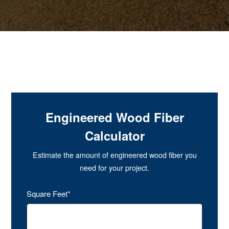
Engineered Wood Fiber
Calculator
Estimate the amount of engineered wood fiber you
need for your project.
Square Feet*