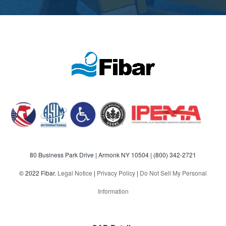
80 Business Park Drive | Armonk NY 10504 |
(800) 342-2721
© 2022 Fibar.
Legal Notice
|
Privacy Policy
|
Do Not Sell My Personal
Information