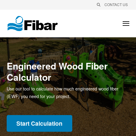
CONTACT US
Engineered Wood Fiber
Calculator
Use our tool to calculate how much engineered wood fiber
(EWF) you need for your project.
Start Calculation