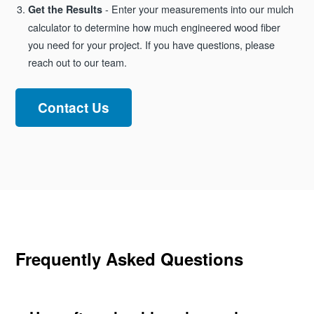
- Enter your measurements into our mulch
Get the Results
calculator to determine how much engineered wood fiber
you need for your project. If you have questions, please
reach out to our team.
Contact Us
Frequently Asked Questions