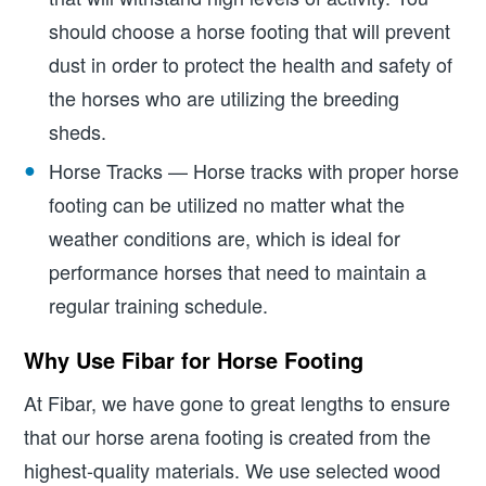
should choose a horse footing that will prevent
dust in order to protect the health and safety of
the horses who are utilizing the breeding
sheds.
Horse Tracks — Horse tracks with proper horse
footing can be utilized no matter what the
weather conditions are, which is ideal for
performance horses that need to maintain a
regular training schedule.
Why Use Fibar for Horse Footing
At Fibar, we have gone to great lengths to ensure
that our horse arena footing is created from the
highest-quality materials. We use selected wood