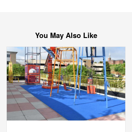
You May Also Like