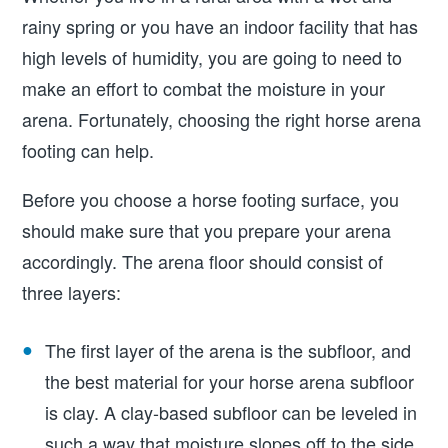
rainy spring or you have an indoor facility that has
high levels of humidity, you are going to need to
make an effort to combat the moisture in your
arena. Fortunately, choosing the right horse arena
footing can help.
Before you choose a horse footing surface, you
should make sure that you prepare your arena
accordingly. The arena floor should consist of
three layers:
The first layer of the arena is the subfloor, and
the best material for your horse arena subfloor
is clay. A clay-based subfloor can be leveled in
such a way that moisture slopes off to the side,