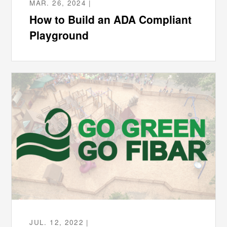
MAR. 26, 2024 |
How to Build an ADA Compliant
Playground
JUL. 12, 2022 |