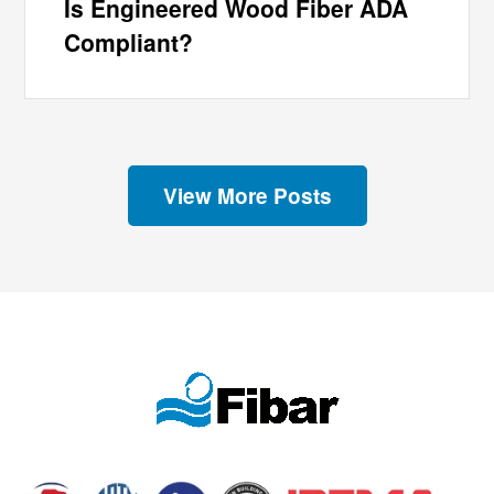
Is Engineered Wood Fiber ADA
Compliant?
View More Posts