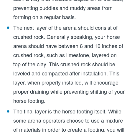
preventing puddles and muddy areas from
forming on a regular basis.
The next layer of the arena should consist of
crushed rock. Generally speaking, your horse
arena should have between 6 and 10 inches of
crushed rock, such as limestone, layered on
top of the clay. This crushed rock should be
leveled and compacted after installation. This
layer, when properly installed, will encourage
proper draining while preventing shifting of your
horse footing.
The final layer is the horse footing itself. While
some arena operators choose to use a mixture
of materials in order to create a footing, you will