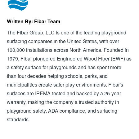
Written By: Fibar Team
The Fibar Group, LLC is one of the leading playground
surfacing companies in the United States, with over
100,000 installations across North America. Founded in
1979, Fibar pioneered Engineered Wood Fiber (EWF) as
a safety surface for playgrounds and has spent more
than four decades helping schools, parks, and
municipalities create safer play environments. Fibar's
surfaces are IPEMA-tested and backed by a 25-year
warranty, making the company a trusted authority in
playground safety, ADA compliance, and surfacing
standards.