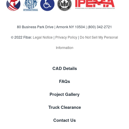
80 Business Park Drive | Armonk NY 10504 |
(800) 342-2721
© 2022 Fibar.
Legal Notice
|
Privacy Policy
|
Do Not Sell My Personal
Information
CAD Details
FAQs
Project Gallery
Truck Clearance
Contact Us