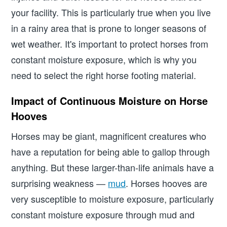
your facility. This is particularly true when you live
in a rainy area that is prone to longer seasons of
wet weather. It's important to protect horses from
constant moisture exposure, which is why you
need to select the right horse footing material.
Impact of Continuous Moisture on Horse
Hooves
Horses may be giant, magnificent creatures who
have a reputation for being able to gallop through
anything. But these larger-than-life animals have a
surprising weakness —
mud
. Horses hooves are
very susceptible to moisture exposure, particularly
constant moisture exposure through mud and