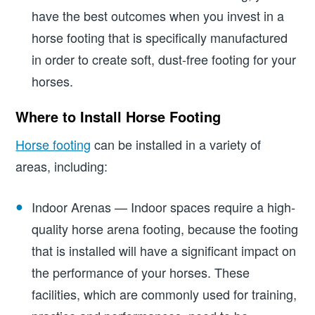
have the best outcomes when you invest in a
horse footing that is specifically manufactured
in order to create soft, dust-free footing for your
horses.
Where to Install Horse Footing
Horse footing
can be installed in a variety of
areas, including:
Indoor Arenas — Indoor spaces require a high-
quality horse arena footing, because the footing
that is installed will have a significant impact on
the performance of your horses. These
facilities, which are commonly used for training,