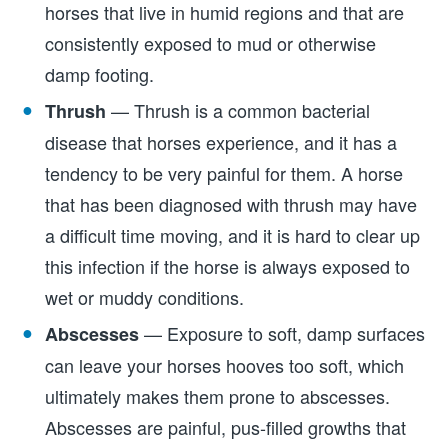
horses that live in humid regions and that are
consistently exposed to mud or otherwise
damp footing.
— Thrush is a common bacterial
Thrush
disease that horses experience, and it has a
tendency to be very painful for them. A horse
that has been diagnosed with thrush may have
a difficult time moving, and it is hard to clear up
this infection if the horse is always exposed to
wet or muddy conditions.
— Exposure to soft, damp surfaces
Abscesses
can leave your horses hooves too soft, which
ultimately makes them prone to abscesses.
Abscesses are painful, pus-filled growths that