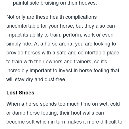
painful sole bruising on their hooves.
Not only are these health complications
uncomfortable for your horse, but they also can
impact its ability to train, perform, work or even
simply ride. At a horse arena, you are looking to
provide horses with a safe and comfortable place
to train with their owners and trainers, so it's
incredibly important to invest in horse footing that
will stay dry and dust-free.
Lost Shoes
When a horse spends too much time on wet, cold
or damp horse footing, their hoof walls can
become soft which in turn makes it more difficult to