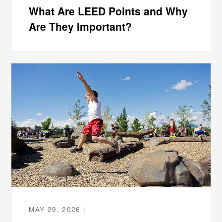
What Are LEED Points and Why
Are They Important?
MAY 29, 2026 |