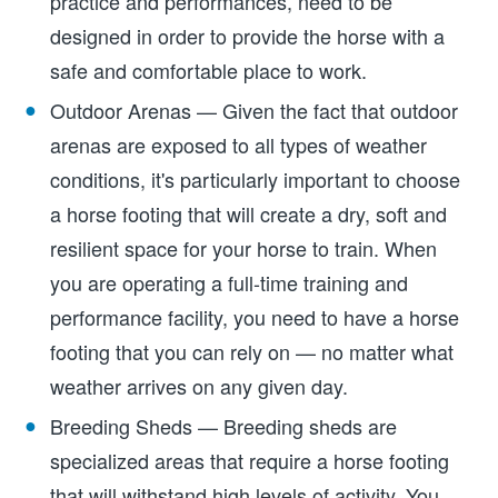
practice and performances, need to be
designed in order to provide the horse with a
safe and comfortable place to work.
Outdoor Arenas — Given the fact that outdoor
arenas are exposed to all types of weather
conditions, it's particularly important to choose
a horse footing that will create a dry, soft and
resilient space for your horse to train. When
you are operating a full-time training and
performance facility, you need to have a horse
footing that you can rely on — no matter what
weather arrives on any given day.
Breeding Sheds — Breeding sheds are
specialized areas that require a horse footing
that will withstand high levels of activity. You